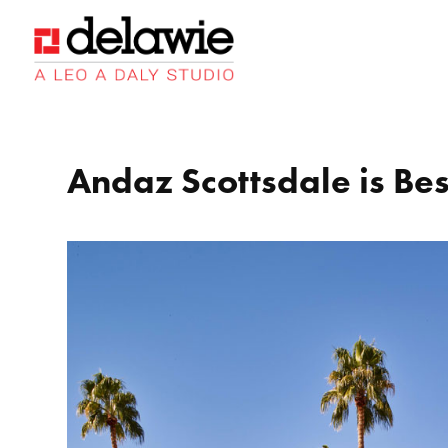
Skip
Skip
Site
to
to
map
Content
navigation
Andaz Scottsdale is Bes