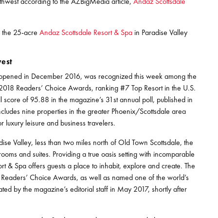
thwest according to the AZBigMedia article,
Andaz Scottsdale
r the 25-acre
Andaz Scottsdale Resort & Spa
in Paradise Valley
west
ch opened in December 2016, was recognized this week among the
s 2018 Readers’ Choice Awards, ranking #7 Top Resort in the U.S.
 score of 95.88 in the magazine’s 31st annual poll, published in
 includes nine properties in the greater Phoenix/Scottsdale area
 luxury leisure and business travelers.
ise Valley, less than two miles north of Old Town Scottsdale, the
ooms and suites. Providing a true oasis setting with incomparable
 & Spa offers guests a place to inhabit, explore and create. The
 Readers’ Choice Awards, as well as named one of the world’s
ted by the magazine’s editorial staff in May 2017, shortly after