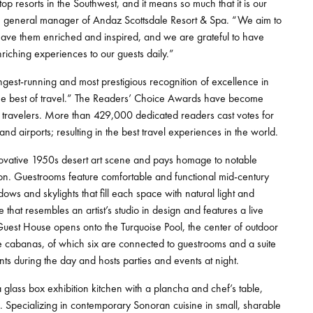
op resorts in the Southwest, and it means so much that it is our
ll, general manager of Andaz Scottsdale Resort & Spa. “We aim to
t leave them enriched and inspired, and we are grateful to have
iching experiences to our guests daily.”
est-running and most prestigious recognition of excellence in
the best of travel.” The Readers’ Choice Awards have become
’s travelers. More than 429,000 dedicated readers cast votes for
s, and airports; resulting in the best travel experiences in the world.
novative 1950s desert art scene and pays homage to notable
sion. Guestrooms feature comfortable and functional mid-century
ws and skylights that fill each space with natural light and
that resembles an artist’s studio in design and features a live
e Guest House opens onto the Turquoise Pool, the center of outdoor
ate cabanas, of which six are connected to guestrooms and a suite
ts during the day and hosts parties and events at night.
 glass box exhibition kitchen with a plancha and chef’s table,
. Specializing in contemporary Sonoran cuisine in small, sharable