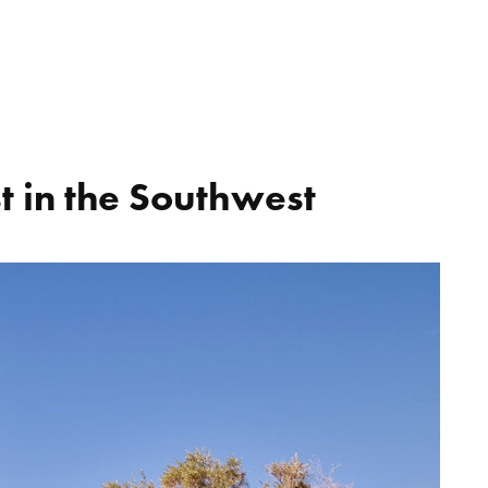
t in the Southwest