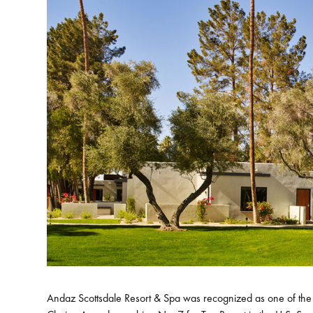
Andaz Scottsdale Resort & Spa was recognized as one of the 