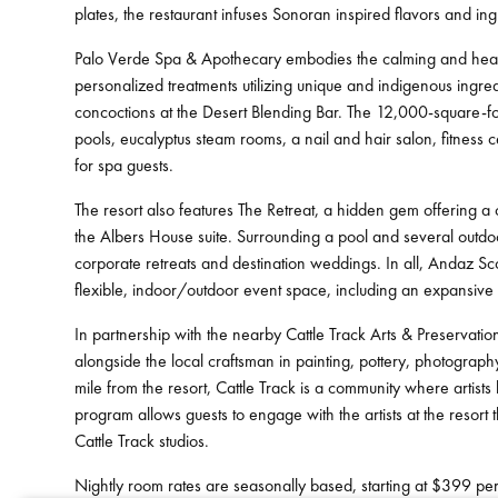
plates, the restaurant infuses Sonoran inspired flavors and ing
Palo Verde Spa & Apothecary embodies the calming and healing
personalized treatments utilizing unique and indigenous ingred
concoctions at the Desert Blending Bar. The 12,000-square-foo
pools, eucalyptus steam rooms, a nail and hair salon, fitness 
for spa guests.
The resort also features The Retreat, a hidden gem offering a 
the Albers House suite. Surrounding a pool and several outdoo
corporate retreats and destination weddings. In all, Andaz S
flexible, indoor/outdoor event space, including an expansive
In partnership with the nearby Cattle Track Arts & Preservatio
alongside the local craftsman in painting, pottery, photograp
mile from the resort, Cattle Track is a community where artists 
program allows guests to engage with the artists at the resort 
Cattle Track studios.
Nightly room rates are seasonally based, starting at $399 per 