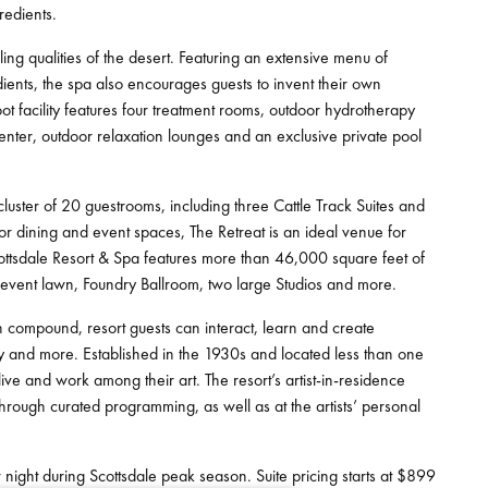
redients.
 qualities of the desert. Featuring an extensive menu of
ients, the spa also encourages guests to invent their own
t facility features four treatment rooms, outdoor hydrotherapy
center, outdoor relaxation lounges and an exclusive private pool
cluster of 20 guestrooms, including three Cattle Track Suites and
r dining and event spaces, The Retreat is an ideal venue for
cottsdale Resort & Spa features more than 46,000 square feet of
 event lawn, Foundry Ballroom, two large Studios and more.
n compound, resort guests can interact, learn and create
hy and more. Established in the 1930s and located less than one
live and work among their art. The resort’s artist-in-residence
through curated programming, as well as at the artists’ personal
night during Scottsdale peak season. Suite pricing starts at $899