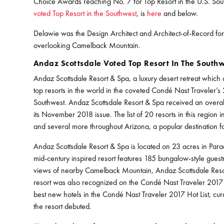
Choice Awards reaching No. 7 for Top Resort in the U.S. Sou
voted Top Resort in the Southwest
, is
here
and below.
Delawie was the Design Architect and Architect-of-Record fo
overlooking Camelback Mountain.
Andaz Scottsdale Voted Top Resort In The South
Andaz Scottsdale Resort & Spa, a luxury desert retreat whi
top resorts in the world in the coveted Condé Nast Traveler’
Southwest. Andaz Scottsdale Resort & Spa received an overall
its November 2018 issue. The list of 20 resorts in this region
and several more throughout Arizona, a popular destination for
Andaz Scottsdale Resort & Spa is located on 23 acres in Parad
mid-century inspired resort features 185 bungalow-style guestr
views of nearby Camelback Mountain, Andaz Scottsdale Resort
resort was also recognized on the Condé Nast Traveler 2017
best new hotels in the Condé Nast Traveler 2017 Hot List, cura
the resort debuted.