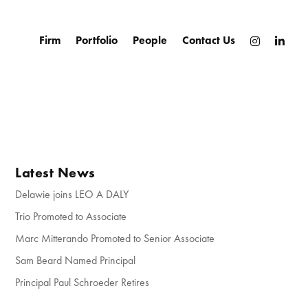
Firm
Portfolio
People
Contact Us
Latest News
Delawie joins LEO A DALY
Trio Promoted to Associate
Marc Mitterando Promoted to Senior Associate
Sam Beard Named Principal
Principal Paul Schroeder Retires