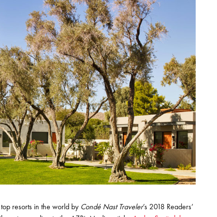
top resorts in the world by
Condé Nast Traveler
’s 2018 Readers’