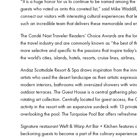
“It is a huge honor for us to continue to be named among the t
guests who voted us onto this coveted list,” said Mike Waddi
connect our visitors with interesting cultural experiences tha
such an incredible team that delivers these memorable and enr
The Condé Nast Traveler Readers’ Choice Awards are the long
the travel industry and are commonly known as “the best of 
more selective and specific to the passions that inspire today
the world’s cities, islands, hotels, resorts, cruise lines, airline
Andaz Scottsdale Resort & Spa draws inspiration from the in
artists who used the desert landscape as their artistic expres
modern interiors, bathrooms with oversized showers with windo
outdoor terraces. The Guest House is a central gathering place 
rotating art collection. Centrally located for guest access, th
activity in the resort with an expansive sundeck with 13 priv
overlooking the pool. The Turquoise Pool Bar offers refreshmen
Signature restaurant Weft & Warp Art Bar + Kitchen features a
beckoning guests to become a part of the culinary experience