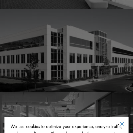
We use cookies to optimize your experience, analyze traffic,