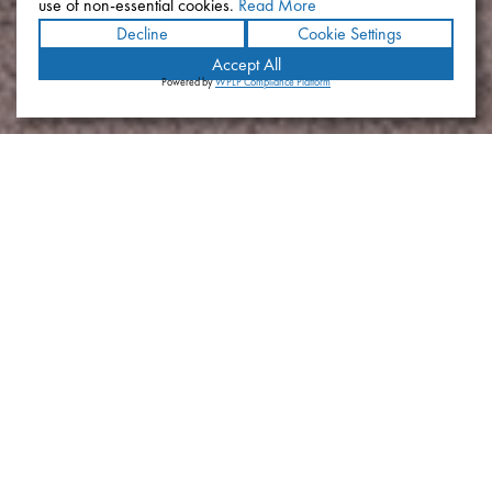
use of non-essential cookies.
Read More
Decline
Cookie Settings
Accept All
Powered by
WPLP Compliance Platform
BioLegend Campus
Location
San Diego, California
Year
2019
Size
44,000 SF (Existing) Administration Building; 135,000 SF (New