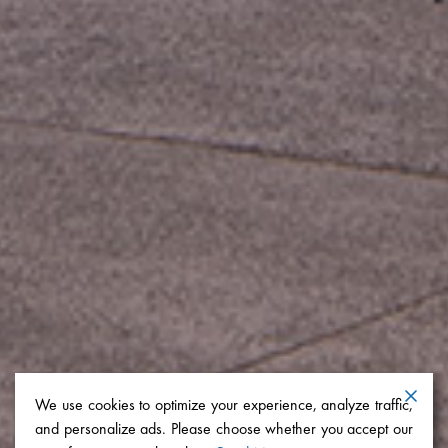
We use cookies to optimize your experience, analyze traffic,
and personalize ads. Please choose whether you accept our