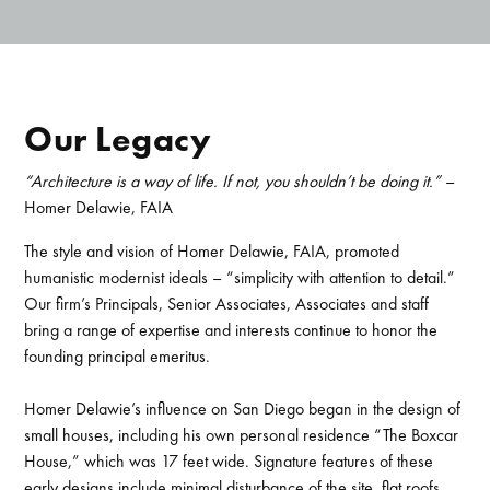
Our Legacy
“Architecture is a way of life. If not, you shouldn’t be doing it.”
–
Homer Delawie, FAIA
The style and vision of Homer Delawie, FAIA, promoted
humanistic modernist ideals – “simplicity with attention to detail.”
Our firm’s Principals, Senior Associates, Associates and staff
bring a range of expertise and interests continue to honor the
founding principal emeritus.
Homer Delawie’s influence on San Diego began in the design of
small houses, including his own personal residence “The Boxcar
House,” which was 17 feet wide. Signature features of these
early designs include minimal disturbance of the site, flat roofs,