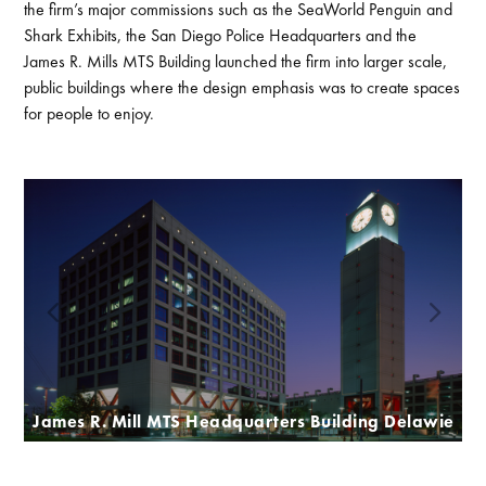
the firm’s major commissions such as the SeaWorld Penguin and
Shark Exhibits, the San Diego Police Headquarters and the
James R. Mills MTS Building launched the firm into larger scale,
public buildings where the design emphasis was to create spaces
for people to enjoy.
James R. Mill MTS Headquarters Building Delawie