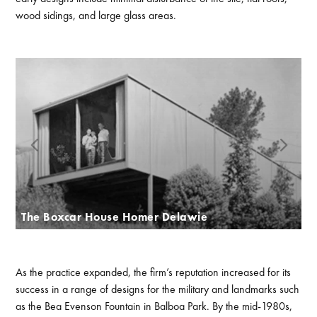
wood sidings, and large glass areas.
The Boxcar House Homer Delawie
As the practice expanded, the firm’s reputation increased for its
success in a range of designs for the military and landmarks such
as the Bea Evenson Fountain in Balboa Park. By the mid-1980s,