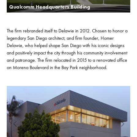
Qualcomm Headquarters Building
The firm rebranded itself to Delawie in 2012. Chosen to honor a
legendary San Diego architect, and firm founder, Homer
Delawie, who helped shape San Diego with his iconic designs
and positively impact the city through his community involvement
and patronage. The firm relocated in 2015 to a renovated office
on Morena Boulevard in the Bay Park neighborhood.