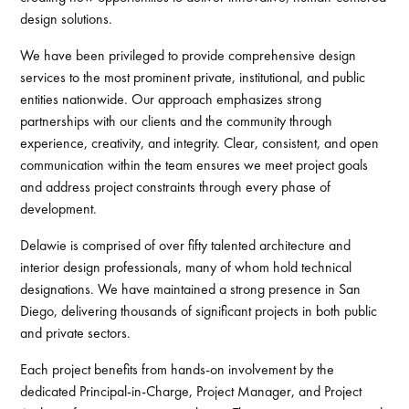
design solutions.
We have been privileged to provide comprehensive design
services to the most prominent private, institutional, and public
entities nationwide. Our approach emphasizes strong
partnerships with our clients and the community through
experience, creativity, and integrity. Clear, consistent, and open
communication within the team ensures we meet project goals
and address project constraints through every phase of
development.
Delawie is comprised of over fifty talented architecture and
interior design professionals, many of whom hold technical
designations. We have maintained a strong presence in San
Diego, delivering thousands of significant projects in both public
and private sectors.
Each project benefits from hands-on involvement by the
dedicated Principal-in-Charge, Project Manager, and Project