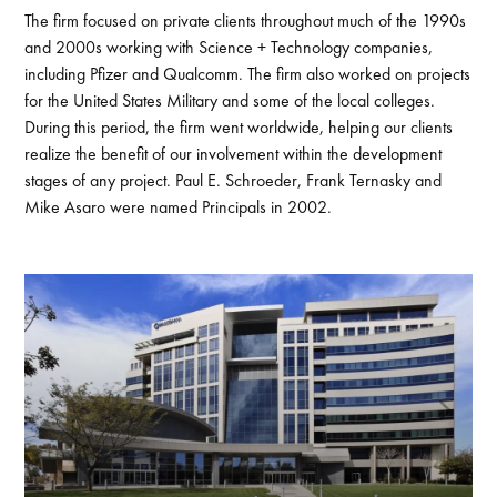
The firm focused on private clients throughout much of the 1990s
and 2000s working with Science + Technology companies,
including Pfizer and Qualcomm. The firm also worked on projects
for the United States Military and some of the local colleges.
During this period, the firm went worldwide, helping our clients
realize the benefit of our involvement within the development
stages of any project. Paul E. Schroeder, Frank Ternasky and
Mike Asaro were named Principals in 2002.