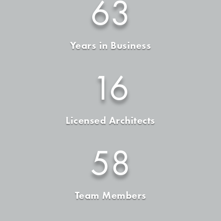
63
Years in Business
16
Licensed Architects
58
Team Members