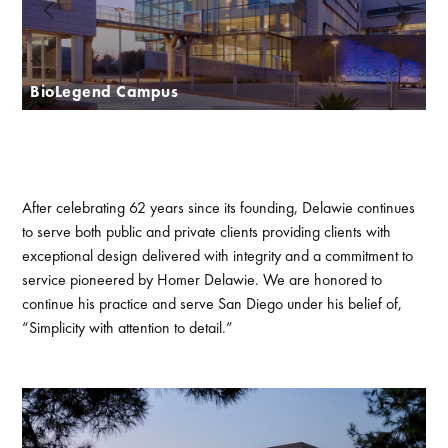
BioLegend Campus
After celebrating 62 years since its founding, Delawie continues
to serve both public and private clients providing clients with
exceptional design delivered with integrity and a commitment to
service pioneered by Homer Delawie. We are honored to
continue his practice and serve San Diego under his belief of,
“Simplicity with attention to detail.”