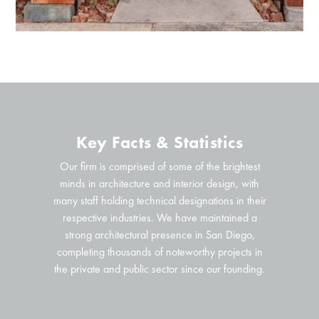
Key Facts & Statistics
Our firm is comprised of some of the brightest
minds in architecture and interior design, with
many staff holding technical designations in their
respective industries. We have maintained a
strong architectural presence in San Diego,
completing thousands of noteworthy projects in
the private and public sector since our founding.