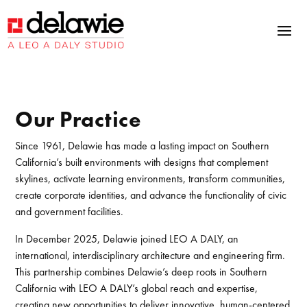
Skip
Skip
Site
to
to
map
Content
navigation
Our Practice
Since 1961, Delawie has made a lasting impact on Southern
California’s built environments with designs that complement
skylines, activate learning environments, transform communities,
create corporate identities, and advance the functionality of civic
and government facilities.
In December 2025, Delawie joined LEO A DALY, an
international, interdisciplinary architecture and engineering firm.
This partnership combines Delawie’s deep roots in Southern
California with LEO A DALY’s global reach and expertise,
creating new opportunities to deliver innovative, human-centered