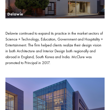
Delawie
Delawie continued to expand its practice in the market sectors of
Science + Technology, Education, Government and Hospitality +
Entertainment. The firm helped clients realize their design vision
in both Architecture and Interior Design both regionally and
abroad in England, South Korea and India. McClure was
promoted to Principal in 2017.