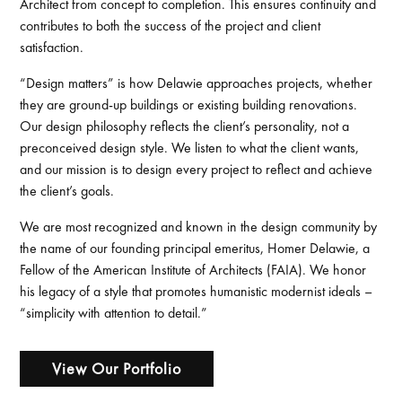
Architect from concept to completion. This ensures continuity and
contributes to both the success of the project and client
satisfaction.
“Design matters” is how Delawie approaches projects, whether
they are ground-up buildings or existing building renovations.
Our design philosophy reflects the client’s personality, not a
preconceived design style. We listen to what the client wants,
and our mission is to design every project to reflect and achieve
the client’s goals.
We are most recognized and known in the design community by
the name of our founding principal emeritus, Homer Delawie, a
Fellow of the American Institute of Architects (FAIA). We honor
his legacy of a style that promotes humanistic modernist ideals –
“simplicity with attention to detail.”
View Our Portfolio