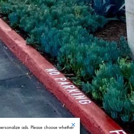
 personalize ads. Please choose whether