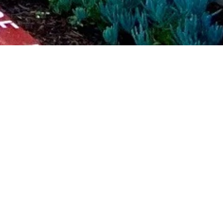
Size
120,000 SF
xterior skin, new landscape and amenities, and a new lobby