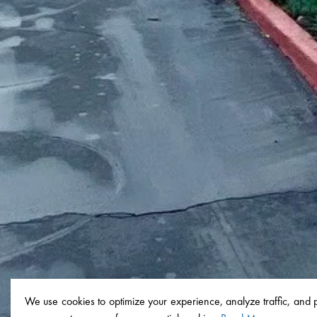
We use cookies to optimize your experience, analyze traffic, and