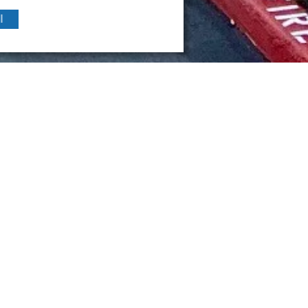
l
Year
 California
2019
urposed a 1970s building for Swift Real Estate including a new e
r.