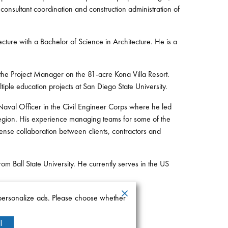
onsultant coordination and construction administration of
ture with a Bachelor of Science in Architecture. He is a
the Project Manager on the 81-acre Kona Villa Resort.
iple education projects at San Diego State University.
 Naval Officer in the Civil Engineer Corps where he led
 region. His experience managing teams for some of the
ense collaboration between clients, contractors and
om Ball State University. He currently serves in the US
 personalize ads. Please choose whether
l