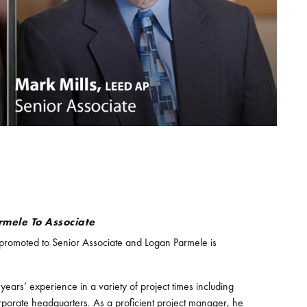
rmele To Associate
promoted to Senior Associate and Logan Parmele is
ars’ experience in a variety of project times including
d corporate headquarters. As a proficient project manager, he