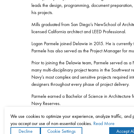
leads the design, programming, document preparation, c
his projects.
Mills graduated from San Diego’s NewSchool of Architec
licensed California architect and LEED Professional.
Logan Parmele joined Delawie in 2015. He is currently 
Parmele has also served as the Project Manager for mult
Prior to joining the Delawie team, Parmele served as a
many multi-disciplinary project teams in the Southwest
Navy’s most complex and sensitive projects required int
designers throughout every phase of project delivery.
Parmele earned a Bachelor of Science in Architecture fr
Navy Reserves.
We use cookies to optimize your experience, analyze traffic, and
you accept our use of non-essential cookies.
Read More
Decline
Cookie Settings
Accept Al