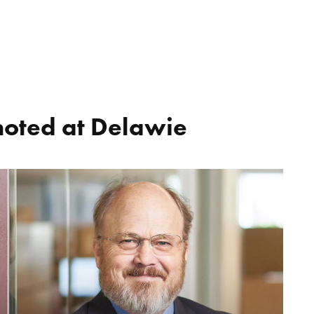
moted at Delawie