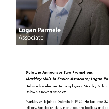
Delawie Announces Two Promotions
Markley Mills To Senior Associate; Logan Pa
Delawie has elevated two employees. Markley Mills is 
Delawie’s newest associate.
Markley Mills joined Delawie in 1995. He has over 35 ye
military, hospitality, civic, manufacturing facilities an