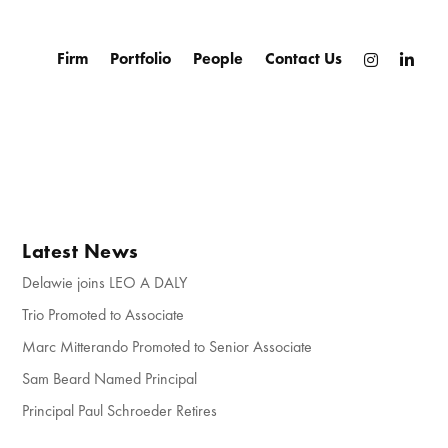
Firm
Portfolio
People
Contact Us
Latest News
Delawie joins LEO A DALY
Trio Promoted to Associate
Marc Mitterando Promoted to Senior Associate
Sam Beard Named Principal
Principal Paul Schroeder Retires