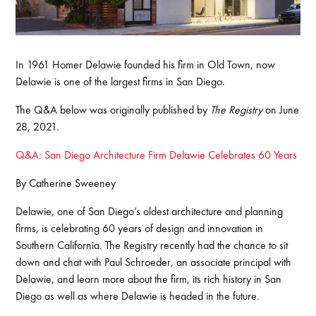
In 1961 Homer Delawie founded his firm in Old Town, now
Delawie is one of the largest firms in San Diego.
The Q&A below was originally published by
The Registry
on June
28, 2021.
Q&A: San Diego Architecture Firm Delawie Celebrates 60 Years
By Catherine Sweeney
Delawie, one of San Diego’s oldest architecture and planning
firms, is celebrating 60 years of design and innovation in
Southern California. The Registry recently had the chance to sit
down and chat with Paul Schroeder, an associate principal with
Delawie, and learn more about the firm, its rich history in San
Diego as well as where Delawie is headed in the future.