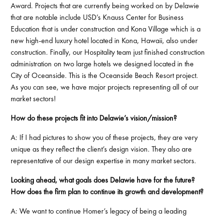
Award. Projects that are currently being worked on by Delawie
that are notable include USD’s Knauss Center for Business
Education that is under construction and Kona Village which is a
new high-end luxury hotel located in Kona, Hawaii, also under
construction. Finally, our Hospitality team just finished construction
administration on two large hotels we designed located in the
City of Oceanside. This is the Oceanside Beach Resort project.
As you can see, we have major projects representing all of our
market sectors!
How do these projects fit into Delawie’s vision/mission?
A: If I had pictures to show you of these projects, they are very
unique as they reflect the client’s design vision. They also are
representative of our design expertise in many market sectors.
Looking ahead, what goals does Delawie have for the future?
How does the firm plan to continue its growth and development?
A: We want to continue Homer’s legacy of being a leading