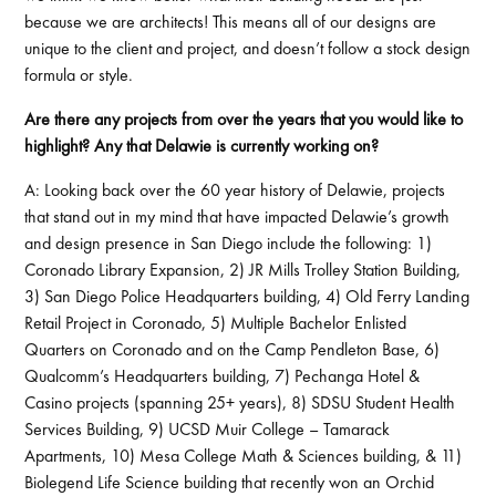
because we are architects! This means all of our designs are
unique to the client and project, and doesn’t follow a stock design
formula or style.
Are there any projects from over the years that you would like to
highlight? Any that Delawie is currently working on?
A: Looking back over the 60 year history of Delawie, projects
that stand out in my mind that have impacted Delawie’s growth
and design presence in San Diego include the following: 1)
Coronado Library Expansion, 2) JR Mills Trolley Station Building,
3) San Diego Police Headquarters building, 4) Old Ferry Landing
Retail Project in Coronado, 5) Multiple Bachelor Enlisted
Quarters on Coronado and on the Camp Pendleton Base, 6)
Qualcomm’s Headquarters building, 7) Pechanga Hotel &
Casino projects (spanning 25+ years), 8) SDSU Student Health
Services Building, 9) UCSD Muir College – Tamarack
Apartments, 10) Mesa College Math & Sciences building, & 11)
Biolegend Life Science building that recently won an Orchid