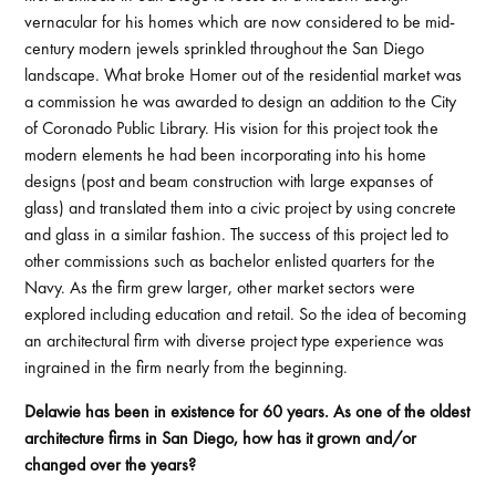
vernacular for his homes which are now considered to be mid-
century modern jewels sprinkled throughout the San Diego
landscape. What broke Homer out of the residential market was
a commission he was awarded to design an addition to the City
of Coronado Public Library. His vision for this project took the
modern elements he had been incorporating into his home
designs (post and beam construction with large expanses of
glass) and translated them into a civic project by using concrete
and glass in a similar fashion. The success of this project led to
other commissions such as bachelor enlisted quarters for the
Navy. As the firm grew larger, other market sectors were
explored including education and retail. So the idea of becoming
an architectural firm with diverse project type experience was
ingrained in the firm nearly from the beginning.
Delawie has been in existence for 60 years. As one of the oldest
architecture firms in San Diego, how has it grown and/or
changed over the years?