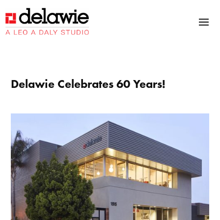
Skip
Skip
Site
to
to
map
Content
navigation
Delawie Celebrates 60 Years!