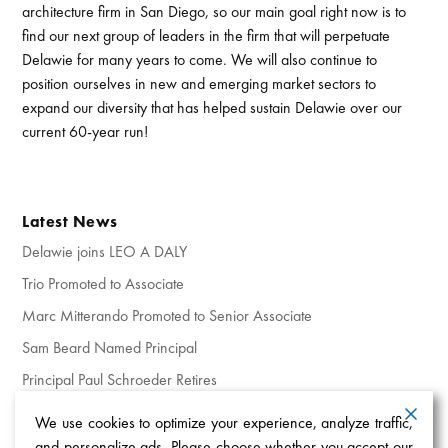
architecture firm in San Diego, so our main goal right now is to
find our next group of leaders in the firm that will perpetuate
Delawie for many years to come. We will also continue to
position ourselves in new and emerging market sectors to
expand our diversity that has helped sustain Delawie over our
current 60-year run!
Latest News
Delawie joins LEO A DALY
Trio Promoted to Associate
Marc Mitterando Promoted to Senior Associate
Sam Beard Named Principal
Principal Paul Schroeder Retires
We use cookies to optimize your experience, analyze traffic,
and personalize ads. Please choose whether you accept our