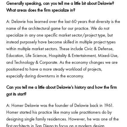
Generally speaking, can you tell me a little bit about Delawie?
What areas does the firm specialize in?
A: Delawie has learned over the last 60 years that diversity is the
name of the architectural game for our practice. We do not
specialize in any one specific market sector/project type, but
instead purposely have become skilled in multiple project types
within multiple market sectors. These include Civic & Defense,
Education, Life Science, Hospitality & Entertainment, Mixed-Use,
and Technology & Corporate. As the economy changes we are
positioned to have a more steady workload of projects,
especially during downturns in the economy.
Can you tell me a little about Delawie’s history and how the firm
got its start?
A: Homer Delawie was the founder of Delawie back in 1961.
Homer started his practice like many sole practitioners do by
designing single family residences. However, he was one of the
first architects in San Diego to focus on a modern design