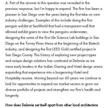
A: Part of the answer to this question was revealed in the
previous response, but I’m happy to expand. The firm has been a
pioneer in San Diego over the years being the first take on new
industry challenges. Examples of this include doing the first
penguin exhibit at SeaWorld that had a transparent wall that
allowed exhibit goers to view the penguins underwater,
designing the some of the first Life Science Lab buildings in San
Diego on the Torrey Pines Mesa at the beginning of the Biotech
industry, and designing the first LEED Gold certified project in
San Diego County. This history of exploring new project types
and unique design solutions has continued at Delawie as we
were early leaders in the Indian Gaming and Hotel design arena
expanding that experience into a burgeoning Hotel and
Hospitality resume. Moving beyond our 60 years we continue to
look for opportunities to expand our market sectors to grow our
diverse portfolio of projects and strengthen our firm’s health and
longevity.
How does Delawie set itself apart from other local architecture