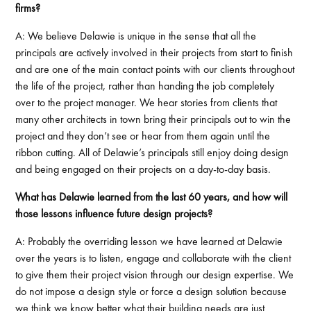
firms?
A: We believe Delawie is unique in the sense that all the
principals are actively involved in their projects from start to finish
and are one of the main contact points with our clients throughout
the life of the project, rather than handing the job completely
over to the project manager. We hear stories from clients that
many other architects in town bring their principals out to win the
project and they don’t see or hear from them again until the
ribbon cutting. All of Delawie’s principals still enjoy doing design
and being engaged on their projects on a day-to-day basis.
What has Delawie learned from the last 60 years, and how will
those lessons influence future design projects?
A: Probably the overriding lesson we have learned at Delawie
over the years is to listen, engage and collaborate with the client
to give them their project vision through our design expertise. We
do not impose a design style or force a design solution because
we think we know better what their building needs are just