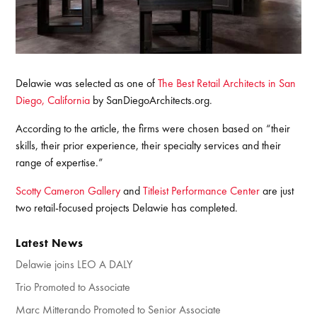
Delawie was selected as one of
The Best Retail Architects in San
Diego, California
by SanDiegoArchitects.org.
According to the article, the firms were chosen based on “their
skills, their prior experience, their specialty services and their
range of expertise.”
Scotty Cameron Gallery
and
Titleist Performance Center
are just
two retail-focused projects Delawie has completed.
Latest News
Delawie joins LEO A DALY
Trio Promoted to Associate
Marc Mitterando Promoted to Senior Associate