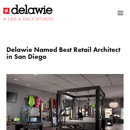
Skip
Skip
Site
to
to
map
Content
navigation
Delawie Named Best Retail Architect
in San Diego