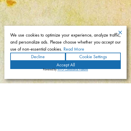
We use cookies to optimize your experience, analyze traffic,
and personalize ads. Please choose whether you accept our
use of non-essential cookies.
Read More
Decline
Cookie Settings
Accept All
Powered by
WPLP Compliance Platform
Coronado Yacht Club
Location
Coronado, California