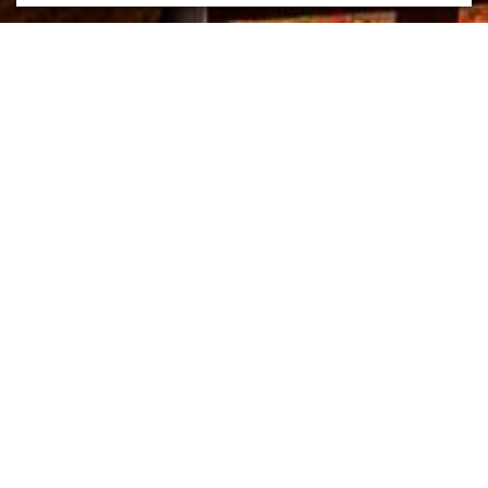
Mission Hills Country Club
Location
Rancho Mirage, California
Year
2017
Size
10,000 SF
The reinvention of Mission Hills Country Club was inspired by the
majestic Southern California desert landscape—borrowing the
natural colors, textures and hues that evolve with each sunrise and