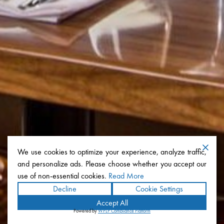
We use cookies to optimize your experience, analyze traffic,
and personalize ads. Please choose whether you accept our
use of non-essential cookies.
Read More
Decline
Cookie Settings
Accept All
Powered by
WPLP Compliance Platform