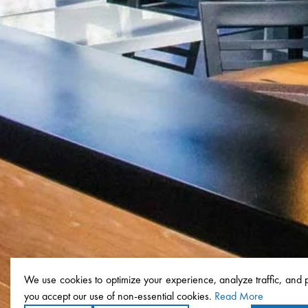
We use cookies to optimize your experience, analyze traffic, and
you accept our use of non-essential cookies.
Read More