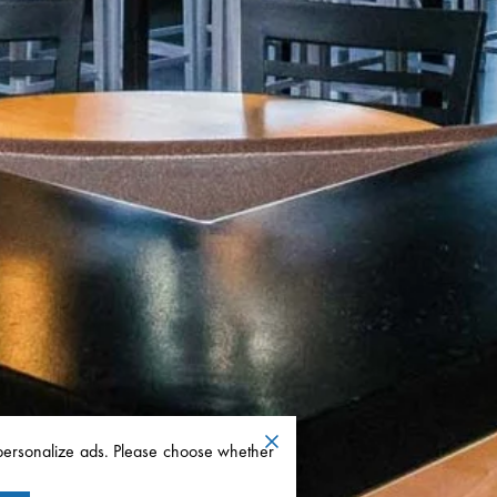
 personalize ads. Please choose whether