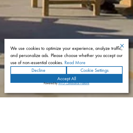
We use cookies to optimize your experience, analyze traffic,
and personalize ads. Please choose whether you accept our
use of non-essential cookies.
Read More
Decline
Cookie Settings
Accept All
Powered by
WPLP Compliance Platform
The Bishop’s School Manchester
Library And Learning Center