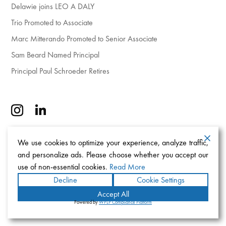
Delawie joins LEO A DALY
Trio Promoted to Associate
Marc Mitterando Promoted to Senior Associate
Sam Beard Named Principal
Principal Paul Schroeder Retires
We use cookies to optimize your experience, analyze traffic,
and personalize ads. Please choose whether you accept our
use of non-essential cookies.
Read More
Decline
Cookie Settings
Accept All
Powered by
WPLP Compliance Platform